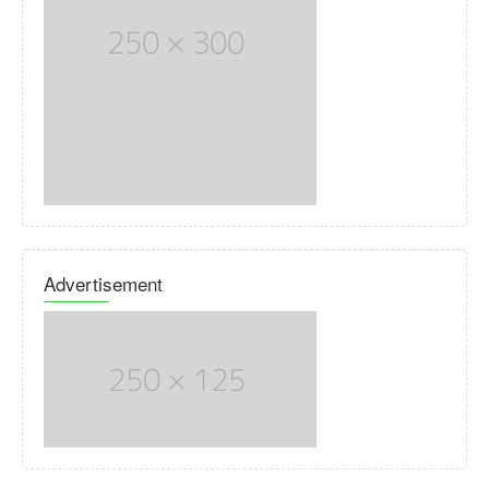
Advertisement