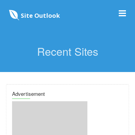
Site Outlook
Recent Sites
Advertisement