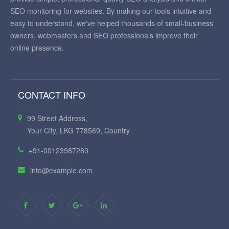
SEO monitoring for websites. By making our tools intuitive and
easy to understand, we've helped thousands of small-business
owners, webmasters and SEO professionals improve their
online presence.
CONTACT INFO
99 Street Address,
Your City, LKG 778569, Country
+91-00123987280
info@example.com