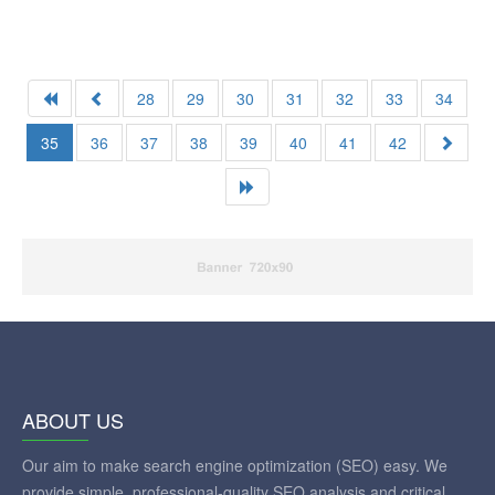
28
29
30
31
32
33
34
35
36
37
38
39
40
41
42
ABOUT US
Our aim to make search engine optimization (SEO) easy. We
provide simple, professional-quality SEO analysis and critical