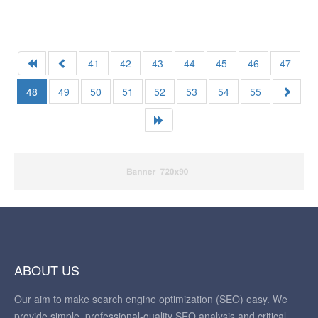
41
42
43
44
45
46
47
48
49
50
51
52
53
54
55
ABOUT US
Our aim to make search engine optimization (SEO) easy. We
provide simple, professional-quality SEO analysis and critical