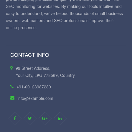
SEO monitoring for websites. By making our tools intuitive and
easy to understand, we've helped thousands of small-business
owners, webmasters and SEO professionals improve their
online presence.
CONTACT INFO
99 Street Address,
Your City, LKG 778569, Country
+91-00123987280
info@example.com