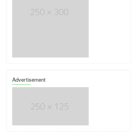
Advertisement