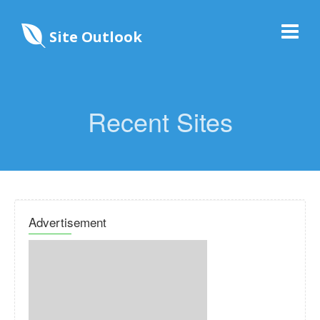
Site Outlook
Recent Sites
Advertisement